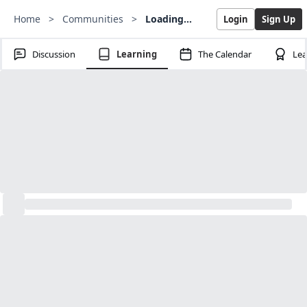
Home
>
Communities
>
Loading...
Login
Sign Up
Discussion
Learning
The Calendar
Lea